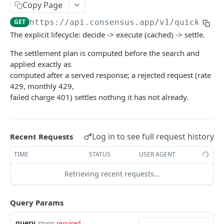
Copy Page
GET
https://api.consensus.app
/v1/quick_sea
The explicit lifecycle: decide -> execute (cached) -> settle.
The settlement plan is computed before the search and
applied exactly as
computed after a served response; a rejected request (rate
429, monthly 429,
failed charge 401) settles nothing it has not already.
Log in to see full request history
Recent Requests
TIME
STATUS
USER AGENT
Retrieving recent requests…
Query Params
query
string
required