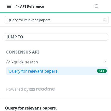
API Reference
Query for relevant papers.
JUMP TO
CONSENSUS API
/v1/quick_search
Query for relevant papers.
GET
Powered by
Query for relevant papers.